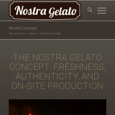
Nostra Concept
You are here:
Home
/
Nostra Concept
THE NOSTRA GELATO
CONCEPT: FRESHNESS,
AUTHENTICITY, AND
ON-SITE PRODUCTION