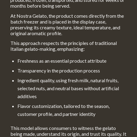
months before being served.
At Nostra Gelato, the product comes directly from the
batch freezer and is placed in the display case,
preserving its creamy texture, ideal temperature, and
original aromatic profile.
This approach respects the principles of traditional
Italian gelato-making, emphasizing:
Freshness as an essential product attribute
Transparency in the production process
Ingredient quality, using fresh milk, natural fruits,
selected nuts, and neutral bases without artificial
additives
Flavor customization, tailored to the season,
customer profile, and partner identity
This model allows consumers to witness the gelato
being made, understand its origin, and trust its quality. It