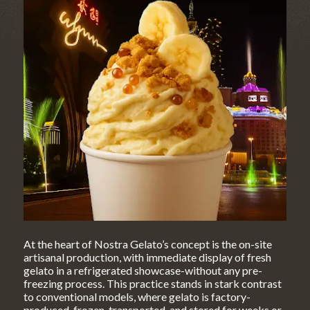
At the heart of Nostra Gelato’s concept is the on-site
artisanal production, with immediate display of fresh
gelato in a refrigerated showcase-without any pre-
freezing process. This practice stands in stark contrast
to conventional models, where gelato is factory-
produced, frozen, transported, and stored for weeks or