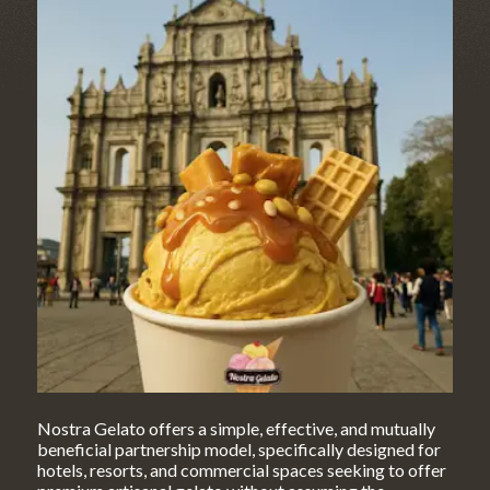
Nostra Gelato offers a simple, effective, and mutually
beneficial partnership model, specifically designed for
hotels, resorts, and commercial spaces seeking to offer