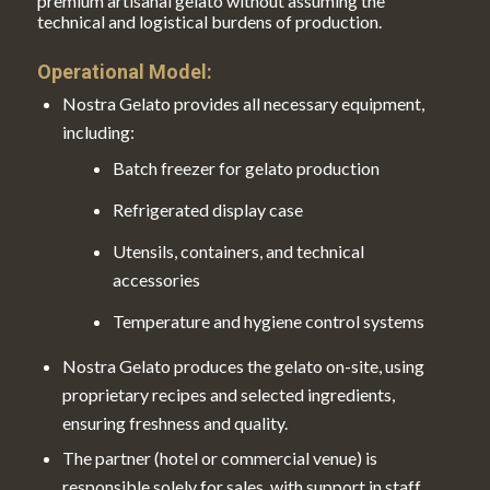
premium artisanal gelato without assuming the
technical and logistical burdens of production.
Operational Model:
Nostra Gelato provides all necessary equipment,
including:
Batch freezer for gelato production
Refrigerated display case
Utensils, containers, and technical
accessories
Temperature and hygiene control systems
Nostra Gelato produces the gelato on-site, using
proprietary recipes and selected ingredients,
ensuring freshness and quality.
The partner (hotel or commercial venue) is
responsible solely for sales, with support in staff