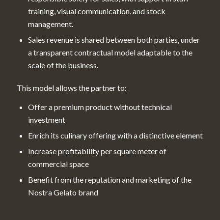
training, visual communication, and stock
management.
Sales revenue is shared between both parties, under
a transparent contractual model adaptable to the
scale of the business.
This model allows the partner to:
Offer a premium product without technical
investment
Enrich its culinary offering with a distinctive element
Increase profitability per square meter of
commercial space
Benefit from the reputation and marketing of the
Nostra Gelato brand