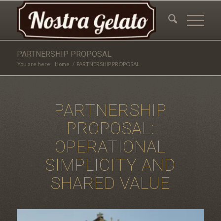
PARTNERSHIP PROPOSAL
You are here:
Home
/
PARTNERSHIP PROPOSAL
PARTNERSHIP
PROPOSAL:
OPERATIONAL
SIMPLICITY AND
SHARED VALUE