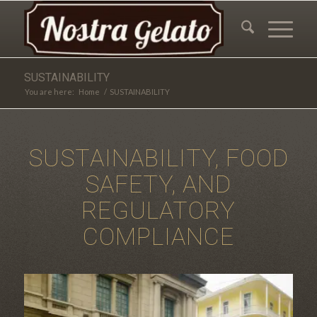
SUSTAINABILITY
You are here:
Home
/
SUSTAINABILITY
SUSTAINABILITY, FOOD
SAFETY, AND
REGULATORY
COMPLIANCE