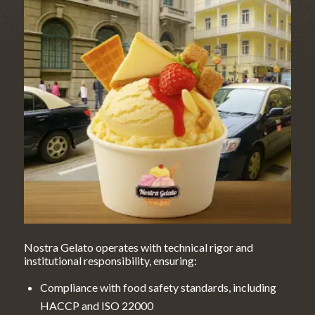
Nostra Gelato operates with technical rigor and
institutional responsibility, ensuring:
Compliance with food safety standards, including
HACCP and ISO 22000