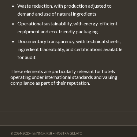
Waste reduction, with production adjusted to
demand and use of natural ingredients
Operational sustainability, with energy-efficient
equipment and eco-friendly packaging
Documentary transparency, with technical sheets,
ingredient traceability, and certifications available
for audit
These elements are particularly relevant for hotels
operating under international standards and valuing
compliance as part of their reputation.
© 2024-2025 - 我們的冰淇淋 • NOSTRA GELATO